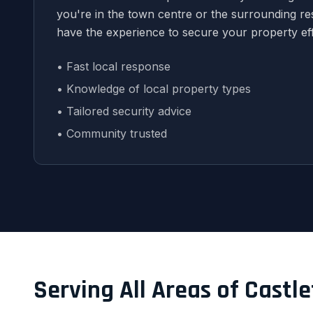
you're in the town centre or the surrounding res
have the experience to secure your property eff
• Fast local response
• Knowledge of local property types
• Tailored security advice
• Community trusted
Serving All Areas of Castl