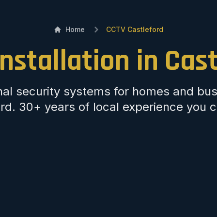
Home
CCTV Castleford
nstallation in Cas
nal security systems for homes and bus
rd. 30+ years of local experience you c