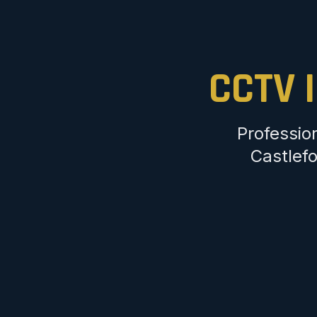
CCTV I
Professio
Castlefo