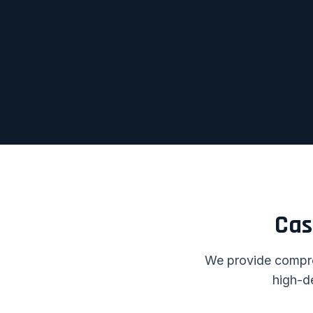
Cas
We provide compreh
high-d