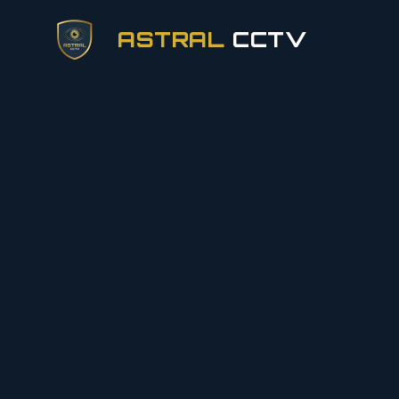
ASTRAL
CCTV