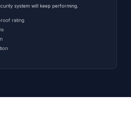
ecurity system will keep performing.
roof rating
ns
on
tion