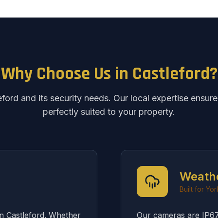
Why Choose Us in Castleford?
ord and its security needs. Our local expertise ensure
perfectly suited to your property.
Weath
Built for Yo
in Castleford. Whether
Our cameras are IP67 