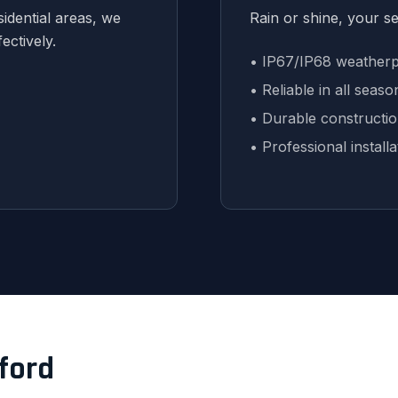
idential areas, we
Rain or shine, your s
ectively.
• IP67/IP68 weatherp
• Reliable in all seaso
• Durable constructi
• Professional installa
eford