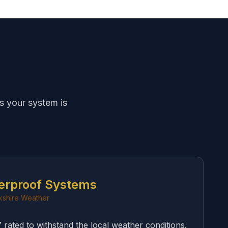
s your system is
erproof Systems
rkshire Weather
rated to withstand the local weather conditions.