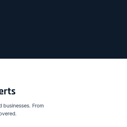
erts
nd businesses. From
overed.