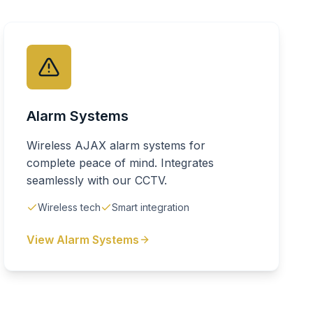
Alarm Systems
Wireless AJAX alarm systems for
complete peace of mind. Integrates
seamlessly with our CCTV.
Wireless tech
Smart integration
View Alarm Systems