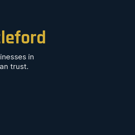
tleford
inesses in
an trust.