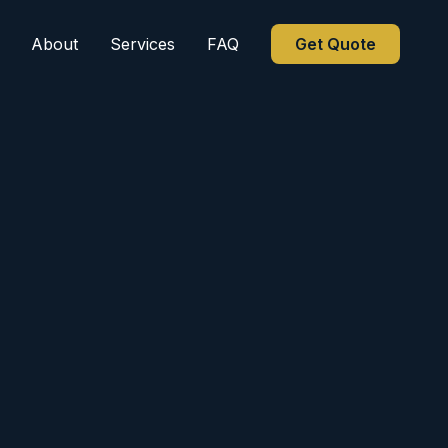
About
Services
FAQ
Get Quote