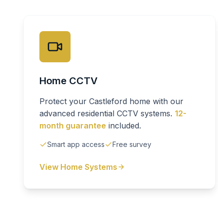
Home CCTV
Protect your Castleford home with our
advanced residential CCTV systems.
12-
month guarantee
included.
Smart app access
Free survey
View Home Systems