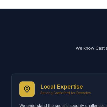
We know Castlef
Local Expertise
Serving Castleford for Decades
We understand the specific security challenges 