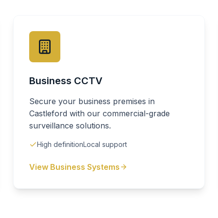
Business CCTV
Secure your business premises in
Castleford with our commercial-grade
surveillance solutions.
High definition
Local support
View Business Systems