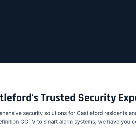
tleford's Trusted Security Exp
ensive security solutions for Castleford residents a
efinition CCTV to smart alarm systems, we have you c